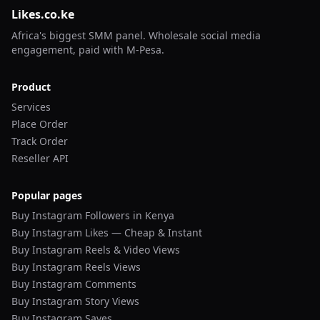
Likes.co.ke
Africa's biggest SMM panel. Wholesale social media
engagement, paid with M-Pesa.
Product
Services
Place Order
Track Order
Reseller API
Popular pages
Buy Instagram Followers in Kenya
Buy Instagram Likes — Cheap & Instant
Buy Instagram Reels & Video Views
Buy Instagram Reels Views
Buy Instagram Comments
Buy Instagram Story Views
Buy Instagram Saves