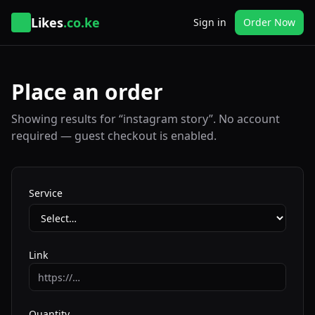
Likes
.co.ke
Sign in
Order Now
Place an order
Showing results for “instagram story”. No account
required — guest checkout is enabled.
Service
Link
Quantity