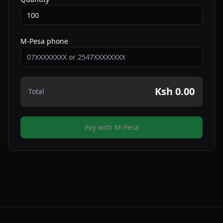
M-Pesa phone
Ksh 0.00
Total
Pay with M-Pesa