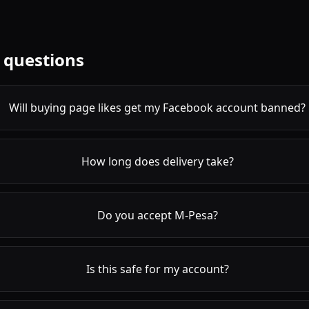
 questions
Will buying page likes get my Facebook account banned?
How long does delivery take?
Do you accept M-Pesa?
Is this safe for my account?