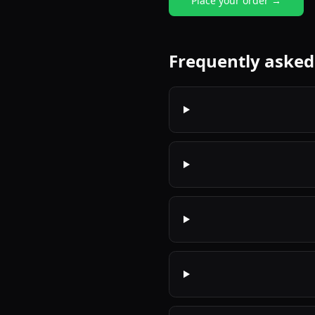
Place your order →
Frequently asked