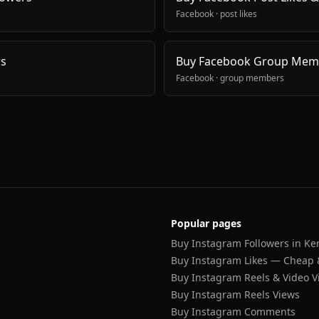
Facebook
·
post likes
ws
Buy Facebook Group Mem
Facebook
·
group members
Popular pages
Buy Instagram Followers in Ke
Buy Instagram Likes — Cheap 
Buy Instagram Reels & Video V
Buy Instagram Reels Views
Buy Instagram Comments