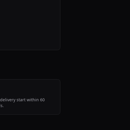
delivery start within 60
s.