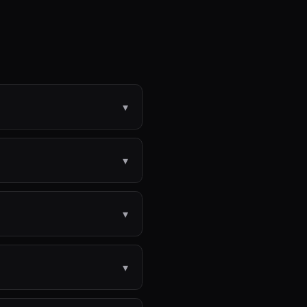
▾
▾
▾
▾