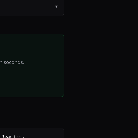
▾
in seconds.
 Reactions