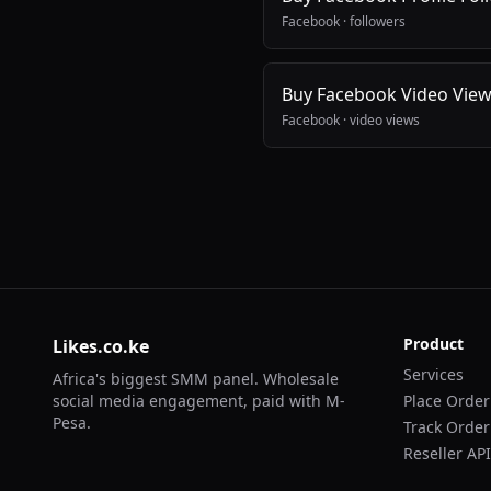
Facebook
·
followers
Buy Facebook Video Vie
Facebook
·
video views
Product
Likes.co.ke
Services
Africa's biggest SMM panel. Wholesale
social media engagement, paid with M-
Place Order
Pesa.
Track Order
Reseller API