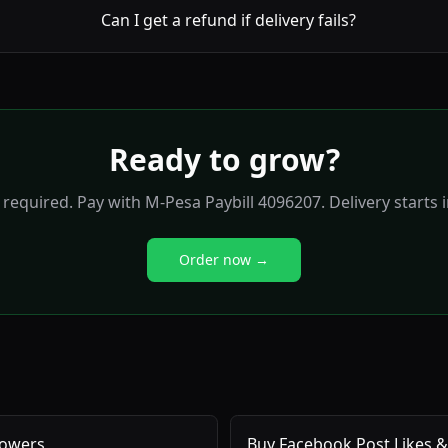
Can I get a refund if delivery fails?
Ready to grow?
required. Pay with M-Pesa Paybill 4096207. Delivery starts 
Order now →
lowers
Buy Facebook Post Likes &