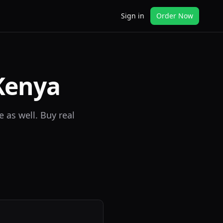
Sign in
Order Now
Kenya
 as well. Buy real