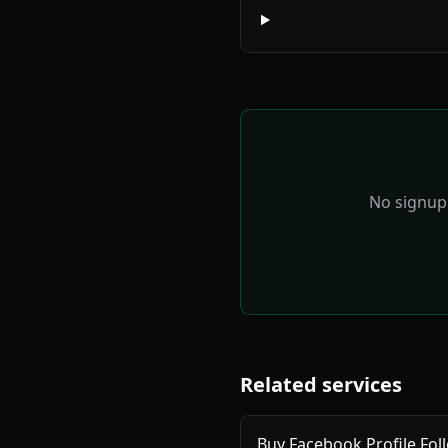
No signup 
Related services
Buy Facebook Profile Fol