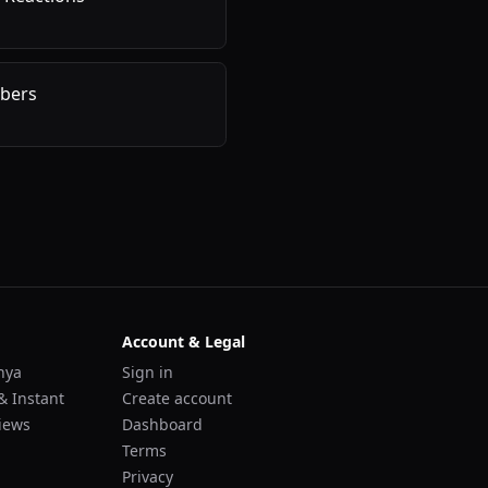
bers
Account & Legal
nya
Sign in
& Instant
Create account
iews
Dashboard
Terms
Privacy