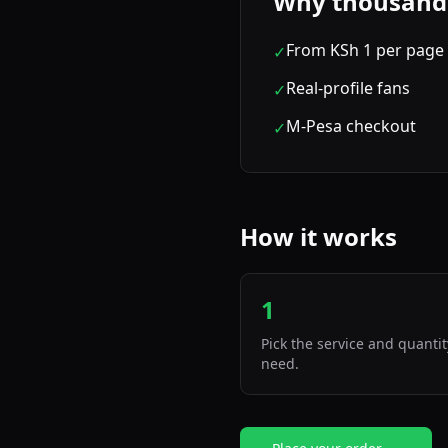
Why thousands 
From KSh 1 per page 
✓
Real-profile fans
✓
M-Pesa checkout
✓
How it works
1
Pick the service and quanti
need.