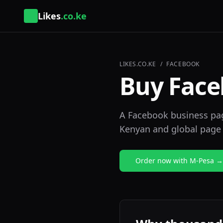
Likes
.co.ke
LIKES.CO.KE
/
FACEBOOK
Buy Face
A Facebook business page
Kenyan and global page 
Order now with M-Pesa →