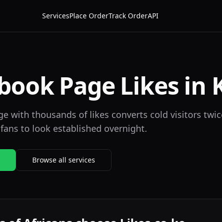
Services
Place Order
Track Order
API
book Page Likes in 
 with thousands of likes converts cold visitors twice
fans to look established overnight.
Browse all services