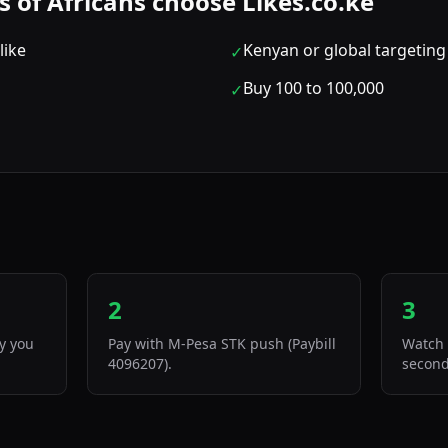
of Africans choose Likes.co.ke
like
Kenyan or global targeting
✓
Buy 100 to 100,000
✓
2
3
ty you
Pay with M-Pesa STK push (Paybill
Watch 
4096207).
second