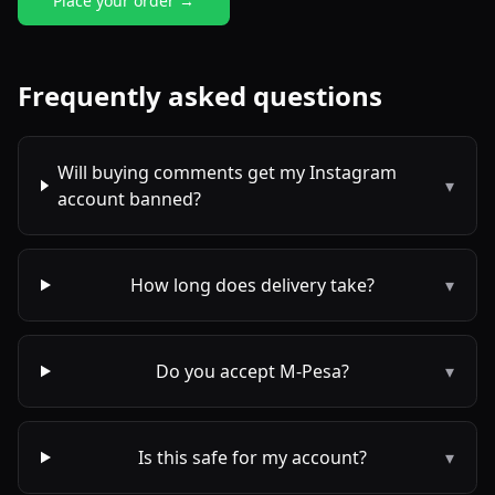
Place your order →
Frequently asked questions
Will buying comments get my Instagram
▾
account banned?
How long does delivery take?
▾
Do you accept M-Pesa?
▾
Is this safe for my account?
▾