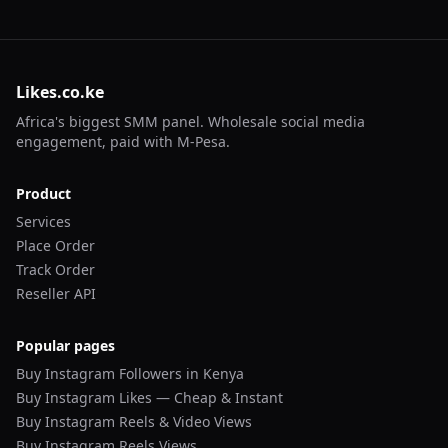
Likes.co.ke
Africa's biggest SMM panel. Wholesale social media
engagement, paid with M-Pesa.
Product
Services
Place Order
Track Order
Reseller API
Popular pages
Buy Instagram Followers in Kenya
Buy Instagram Likes — Cheap & Instant
Buy Instagram Reels & Video Views
Buy Instagram Reels Views