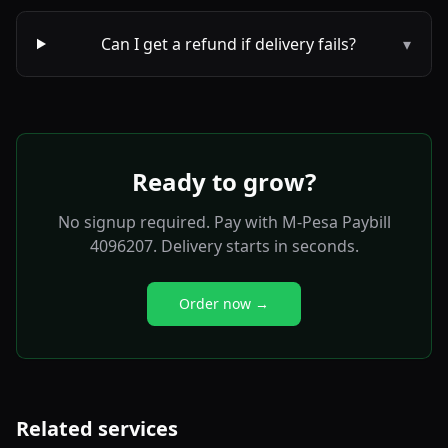
Can I get a refund if delivery fails?
▾
Ready to grow?
No signup required. Pay with M-Pesa Paybill
4096207. Delivery starts in seconds.
Order now →
Related services