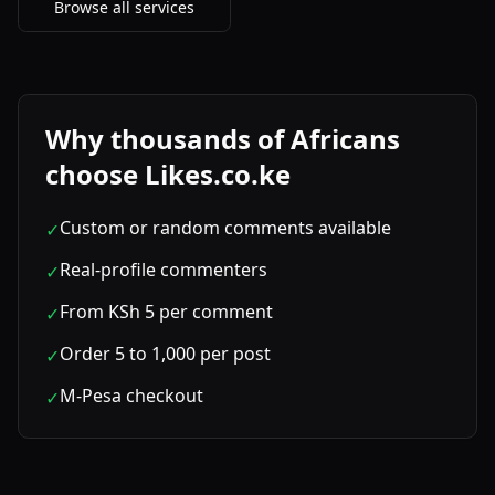
Browse all services
Why thousands of Africans
choose Likes.co.ke
Custom or random comments available
✓
Real-profile commenters
✓
From KSh 5 per comment
✓
Order 5 to 1,000 per post
✓
M-Pesa checkout
✓