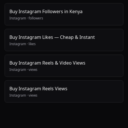
Buy Instagram Followers in Kenya
Instagram
·
followers
Buy Instagram Likes — Cheap & Instant
Instagram
·
likes
Buy Instagram Reels & Video Views
Instagram
·
views
Buy Instagram Reels Views
Instagram
·
views