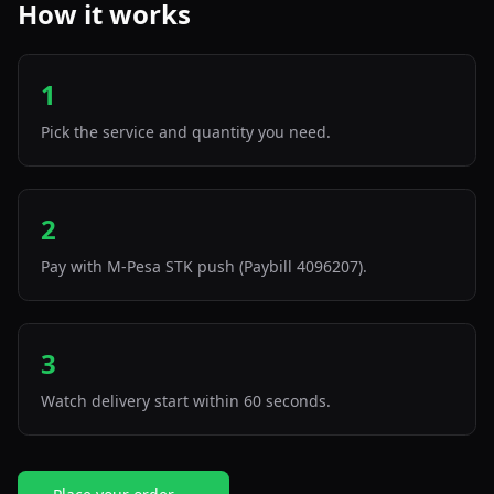
How it works
1
Pick the service and quantity you need.
2
Pay with M-Pesa STK push (Paybill 4096207).
3
Watch delivery start within 60 seconds.