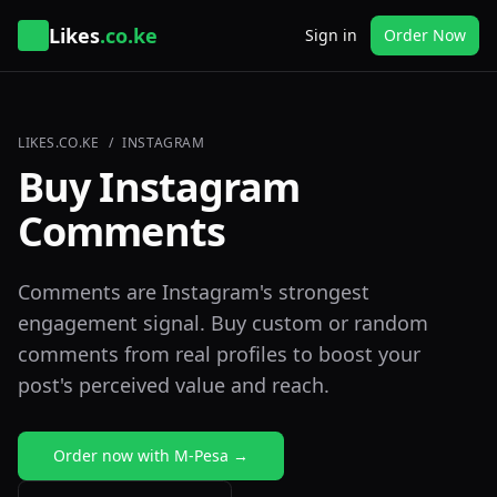
Likes
.co.ke
Sign in
Order Now
LIKES.CO.KE
/
INSTAGRAM
Buy Instagram
Comments
Comments are Instagram's strongest
engagement signal. Buy custom or random
comments from real profiles to boost your
post's perceived value and reach.
Order now with M-Pesa →