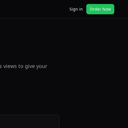
Sign in
Order Now
s views to give your