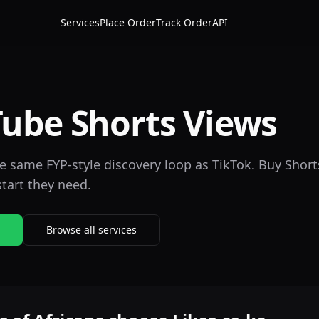
Services
Place Order
Track Order
API
ube Shorts Views
 same FYP-style discovery loop as TikTok. Buy Short
start they need.
Browse all services