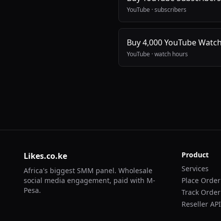
YouTube
·
subscribers
Buy 4,000 YouTube Watc
YouTube
·
watch hours
Product
Likes.co.ke
Services
Africa's biggest SMM panel. Wholesale
social media engagement, paid with M-
Place Order
Pesa.
Track Order
Reseller API