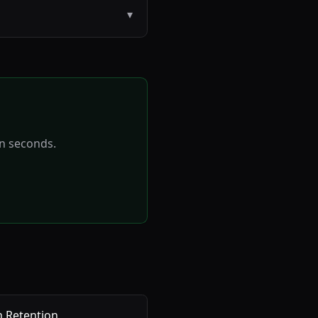
▾
in seconds.
 Retention