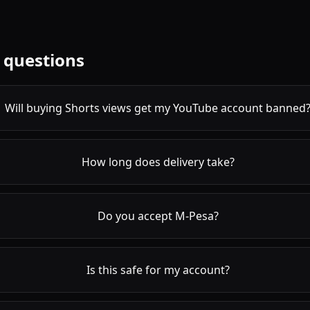
 questions
Will buying Shorts views get my YouTube account banned
How long does delivery take?
Do you accept M-Pesa?
Is this safe for my account?