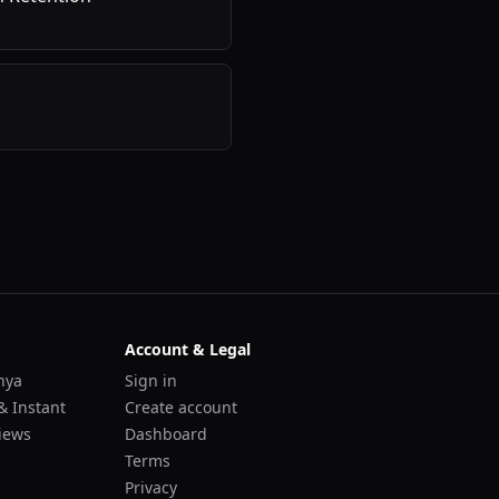
Account & Legal
nya
Sign in
& Instant
Create account
iews
Dashboard
Terms
Privacy