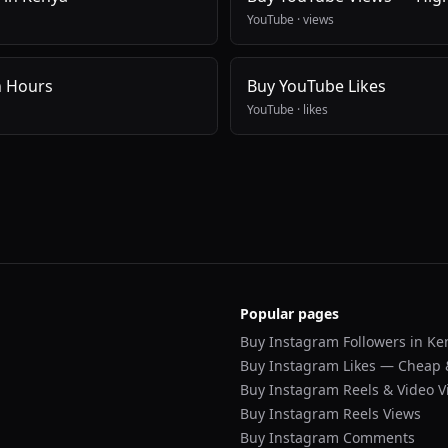
YouTube
·
views
h Hours
Buy YouTube Likes
YouTube
·
likes
Popular pages
Buy Instagram Followers in Ke
Buy Instagram Likes — Cheap 
Buy Instagram Reels & Video V
Buy Instagram Reels Views
Buy Instagram Comments