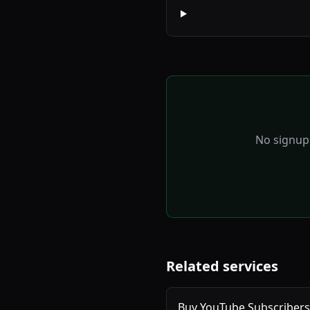
No signup 
Related services
Buy YouTube Subscribers