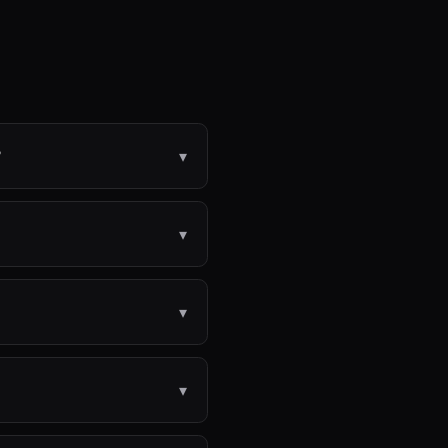
?
▾
▾
▾
▾