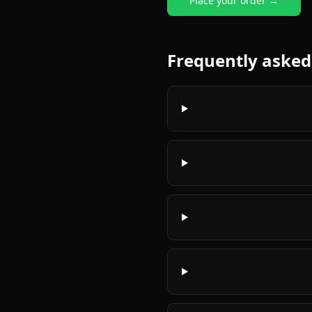
Place your order →
Frequently asked