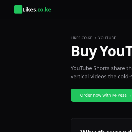
Likes
.co.ke
LIKES.CO.KE
/
YOUTUBE
Buy YouT
YouTube Shorts share the
vertical videos the cold-
Order now with M-Pesa →