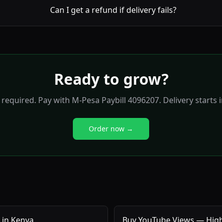
Can I get a refund if delivery fails?
Ready to grow?
required. Pay with M-Pesa Paybill 4096207. Delivery starts 
Order now →
 in Kenya
Buy YouTube Views — High