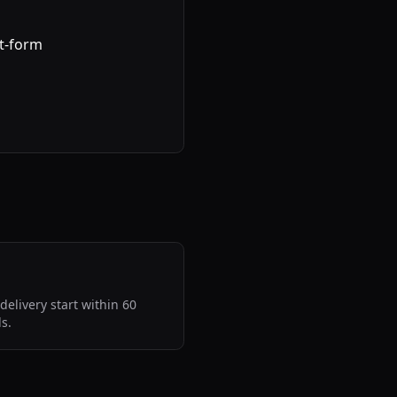
rt-form
delivery start within 60
s.