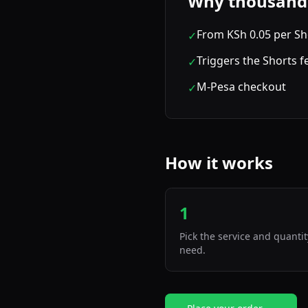
Why thousands 
From KSh 0.05 per Sh
✓
Triggers the Shorts 
✓
M-Pesa checkout
✓
How it works
1
Pick the service and quanti
need.