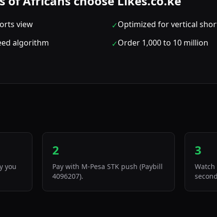
of Africans choose Likes.co.ke
orts view
Optimized for vertical sho
✓
feed algorithm
Order 1,000 to 10 million
✓
2
3
ty you
Pay with M-Pesa STK push (Paybill
Watch 
4096207).
second